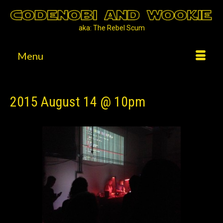
aka: The Rebel Scum
Menu
2015 August 14 @ 10pm