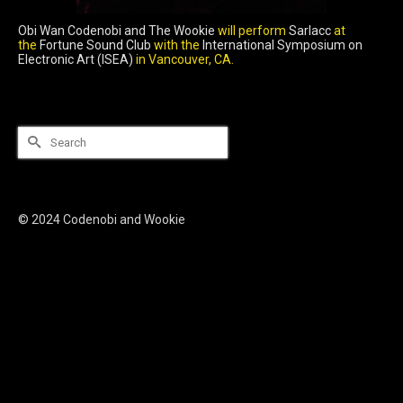
Obi Wan Codenobi and The Wookie
will perform
Sarlacc
at
the
Fortune Sound Club
with the
International Symposium on
Electronic Art (ISEA)
in Vancouver, CA.
Search
for:
© 2024 Codenobi and Wookie